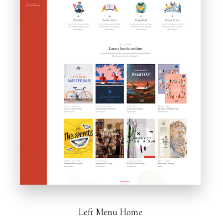
Left Menu Home