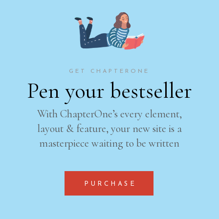
GET CHAPTERONE
Pen your bestseller
With ChapterOne’s every element,
layout & feature, your new site is a
masterpiece waiting to be written
PURCHASE