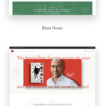
Main Home