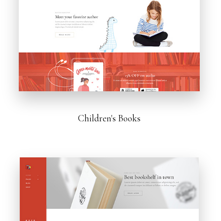
Children's Books