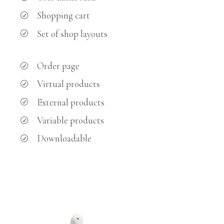
Shopping cart
Set of shop layouts
Order page
Virtual products
External products
Variable products
Downloadable