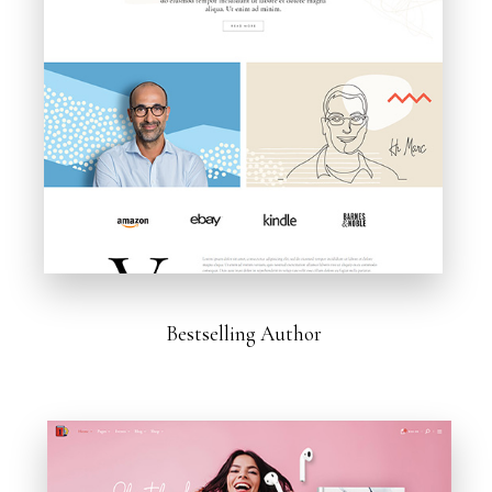
Bestselling Author