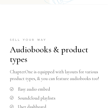
SELL YOUR WAY
Audiobooks & product
types
ChapterOne is equipped with layouts for various
product types, & you can feature audiobooks too!
Easy audio embed
Soundcloud playlists
User dashboard