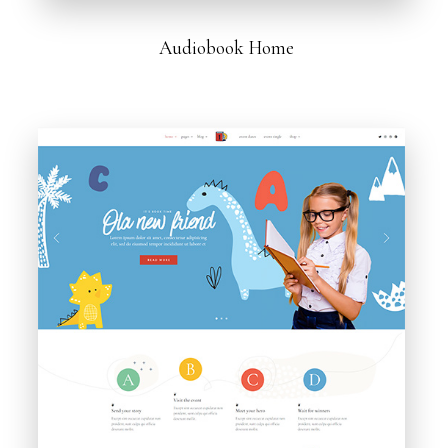
Audiobook Home