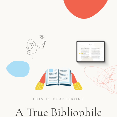
THIS IS CHAPTERONE
A True Bibliophile