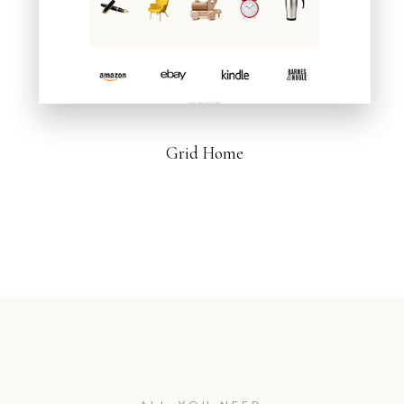
Grid Home