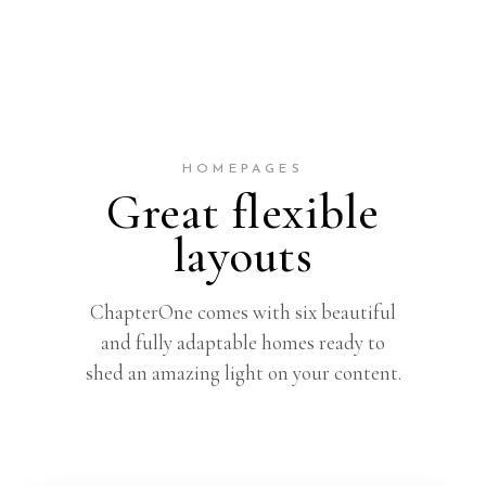
HOMEPAGES
Great flexible
layouts
ChapterOne comes with six beautiful
and fully adaptable homes ready to
shed an amazing light on your content.