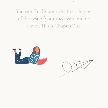
You can finally start the first chapter
of the rest of your successful online
career. This is ChapterOne.
PURCHASE