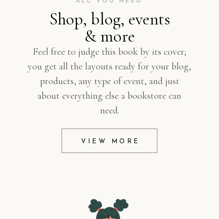
ALL YOU NEED
Shop, blog, events
& more
Feel free to judge this book by its cover;
you get all the layouts ready for your blog,
products, any type of event, and just
about everything else a bookstore can
need.
VIEW MORE