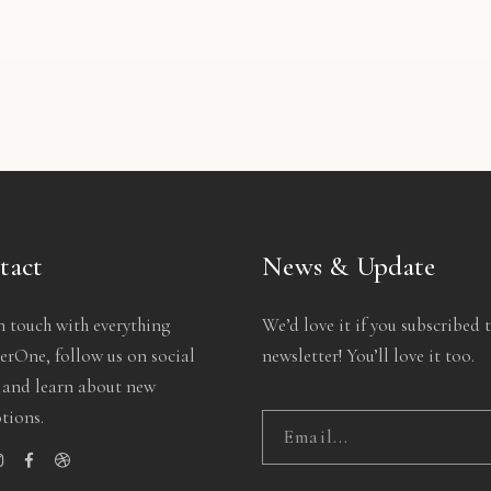
ve Gift
Green Vase
Color 
5.00
$
35.00
$
12
tact
News & Update
n touch with everything
We’d love it if you subscribed 
rOne, follow us on social
newsletter! You’ll love it too.
 and learn about new
tions.