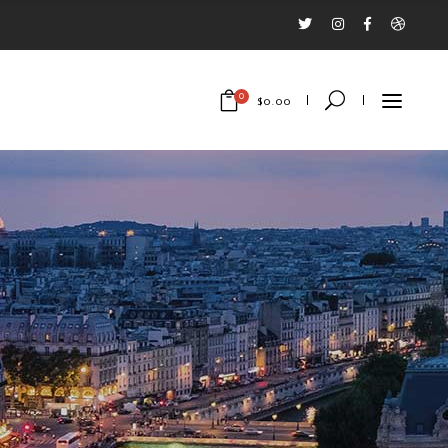
0
$
0.00
No products in the cart.