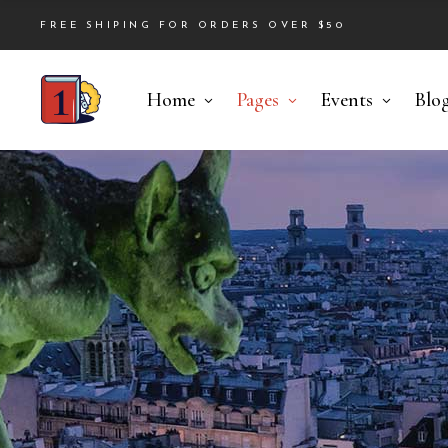
FREE SHIPING FOR ORDERS OVER $50
Home
Pages
Events
Blo