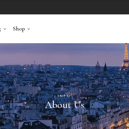
g
Shop
INFO
About Us