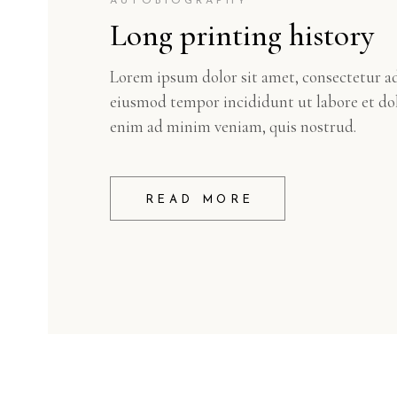
AUTOBIOGRAPHY
Long printing history
Lorem ipsum dolor sit amet, consectetur adi
eiusmod tempor incididunt ut labore et do
enim ad minim veniam, quis nostrud.
READ MORE