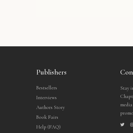
 Planner
Red Backpack
Creati
29.00
$
50.00
$
1
Publishers
Con
Bestsellers
Stay i
Chapte
Interviews
media
Authors Story
promo
Book Fairs
Help (FAQ)