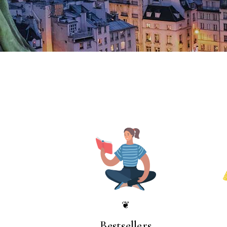
❦
Bestsellers