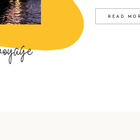
READ MO