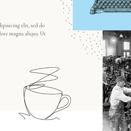
pisicing elit, sed do
lore magna aliqua. Ut