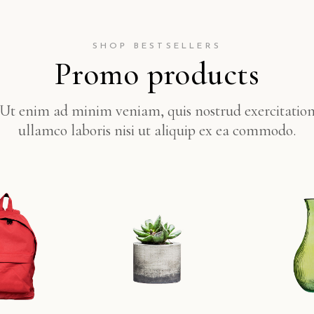
SHOP BESTSELLERS
Promo products
Ut enim ad minim veniam, quis nostrud exercitatio
ullamco laboris nisi ut aliquip ex ea commodo.