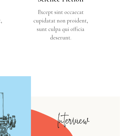
Except sint occaecat
,
cupidatat non proident,
sunt culpa qui officia
deserunt.