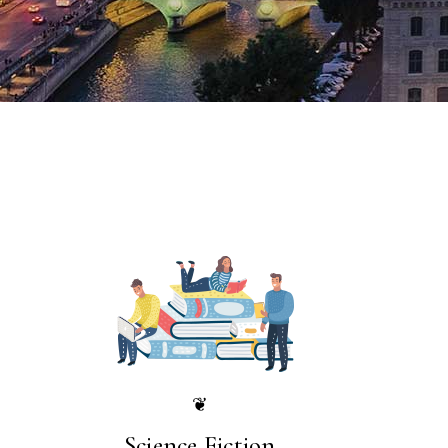
❦
Science Fiction