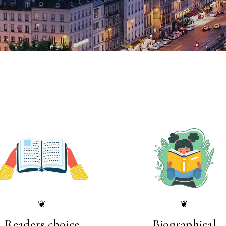
❦
❦
Readers choice
Biographical