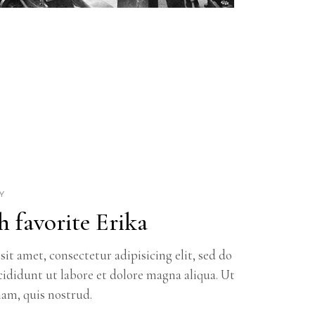
Y
h favorite Erika
it amet, consectetur adipisicing elit, sed do
ididunt ut labore et dolore magna aliqua. Ut
am, quis nostrud.