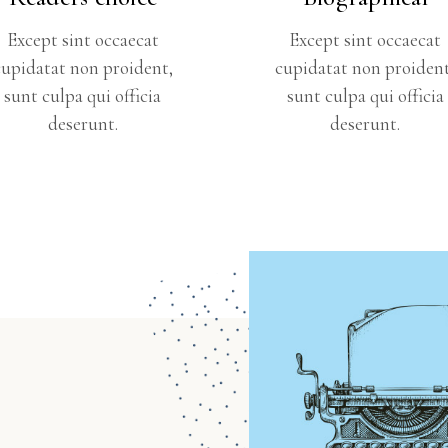
Except sint occaecat
Except sint occaecat
cupidatat non proident,
cupidatat non proident
sunt culpa qui officia
sunt culpa qui officia
deserunt.
deserunt.