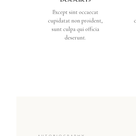
Except sint occaecat
cupidatat non proident,
sunt culpa qui officia
deserunt.