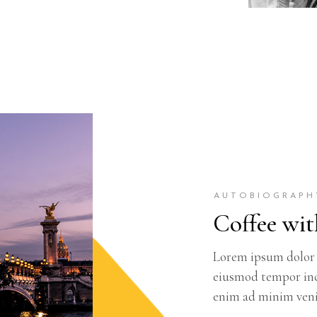
AUTOBIOGRAPH
Coffee wit
Lorem ipsum dolor s
eiusmod tempor inc
enim ad minim veni