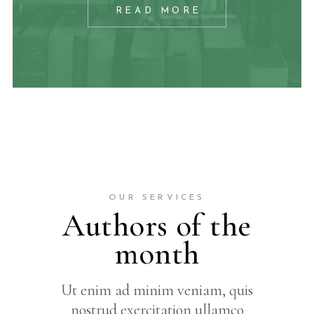
READ MORE
OUR SERVICES
Authors of the
month
Ut enim ad minim veniam, quis
nostrud exercitation ullamco