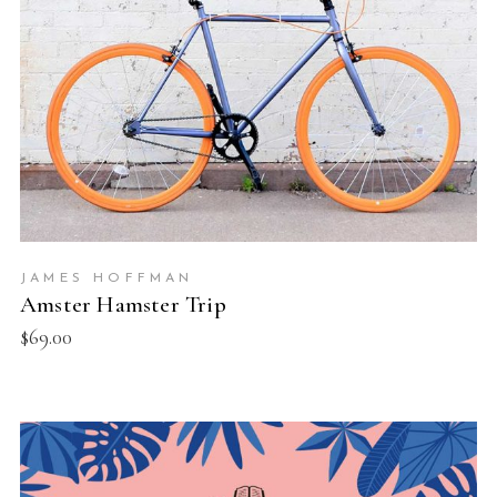
JAMES HOFFMAN
Amster Hamster Trip
$
69.00