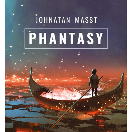
ADD TO BASKET