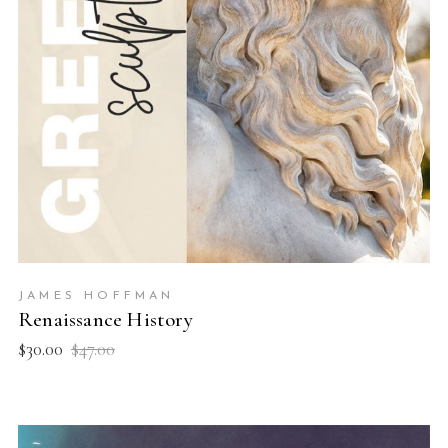
JAMES HOFFMAN
Renaissance History
$
30.00
$
47.00