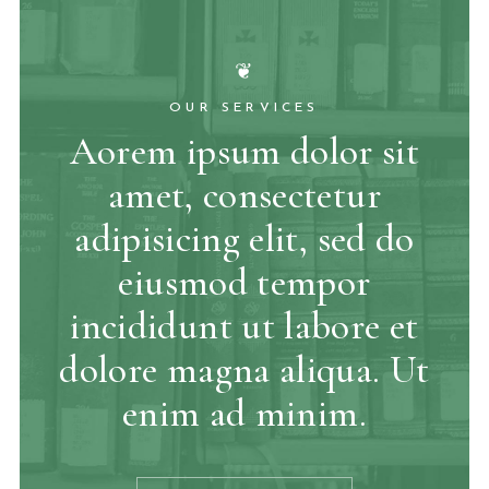
❦
OUR SERVICES
Aorem ipsum dolor sit
amet, consectetur
adipisicing elit, sed do
eiusmod tempor
incididunt ut labore et
dolore magna aliqua. Ut
enim ad minim.