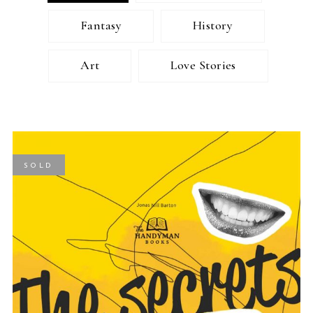
Fantasy
History
Art
Love Stories
SOLD