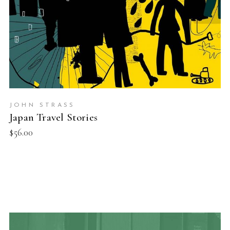
JOHN STRASS
Japan Travel Stories
$
56.00