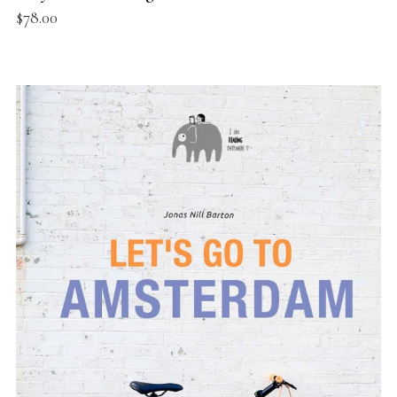
$
78.00
ADD TO BASKET