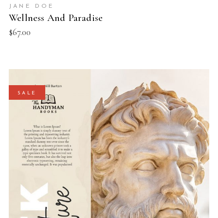
JANE DOE
Wellness And Paradise
$
67.00
SALE
ADD TO BASKET