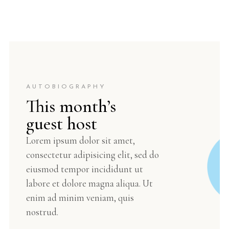
AUTOBIOGRAPHY
This month’s
guest host
Lorem ipsum dolor sit amet,
consectetur adipisicing elit, sed do
eiusmod tempor incididunt ut
labore et dolore magna aliqua. Ut
enim ad minim veniam, quis
nostrud.