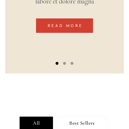
labore et dolore magna
READ MORE
All
Best Sellers