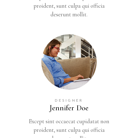
proident, sunt culpa qui officia
deserunt mollit.
DESIGNER
Jennifer Doe
Except sint occaecat cupidatat non
proident, sunt culpa qui officia