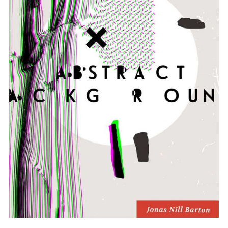
ADD TO BASKET