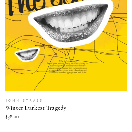
READ MORE
JOHN STRASS
Winter Darkest Tragedy
$
38.00