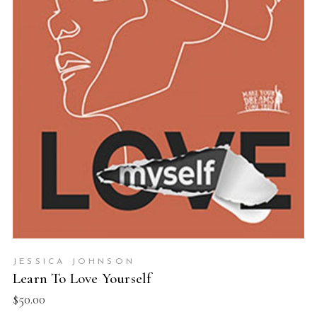
ADD TO BASKET
JESSICA JOHNSON
Learn To Love Yourself
$
50.00