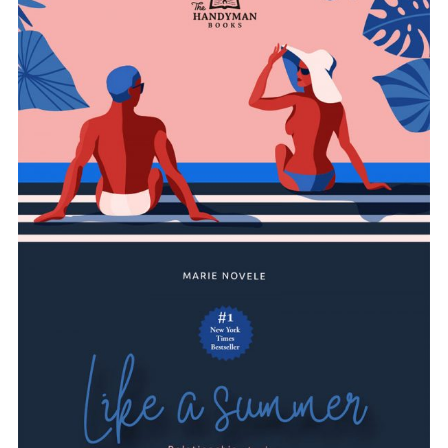
ADD TO BASKET