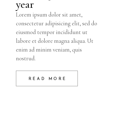
year
Lorem ipsum dolor sit amet,
consectetur adipisicing elit, sed do
eiusmod tempor incididunt ut
labore et dolore magna aliqua. Ut
enim ad minim veniam, quis
nostrud.
READ MORE