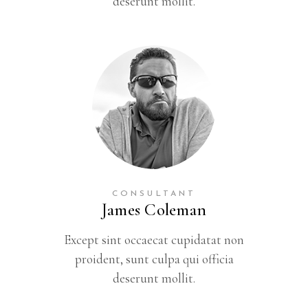
deserunt mollit.
CONSULTANT
James Coleman
Except sint occaecat cupidatat non
proident, sunt culpa qui officia
deserunt mollit.