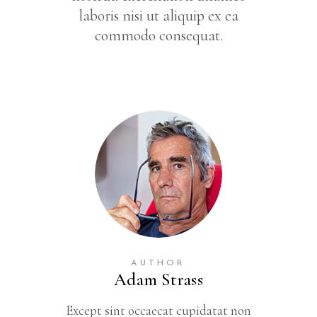
laboris nisi ut aliquip ex ea
commodo consequat.
AUTHOR
Adam Strass
Except sint occaecat cupidatat non