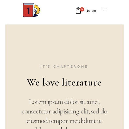
0
$
0.00
No products in the cart.
IT’S CHAPTERONE
Your world of
words
Lorem ipsum dolor sit amet,
consectetur adipisicing elit, sed
do eiusmod tempor incididunt ut