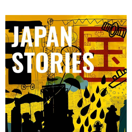
ADD TO BASKET