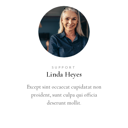
SUPPORT
Linda Heyes
Except sint occaecat cupidatat non
proident, sunt culpa qui officia
deserunt mollit.