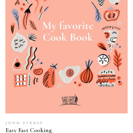
ADD TO BASKET
JOHN STRASS
Easy Fast Cooking