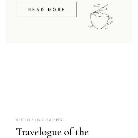
READ MORE
AUTOBIOGRAPHY
Travelogue of the