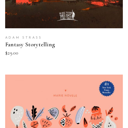
ADAM STRASS
Fantasy Storytelling
$
29.00