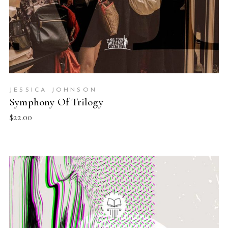
JESSICA JOHNSON
Symphony Of Trilogy
$
22.00