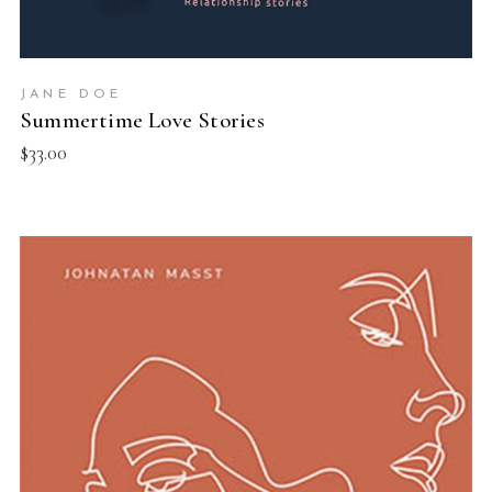
JANE DOE
Summertime Love Stories
$
33.00