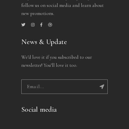
follow us on social media and learn about
new promotions.
News & Update
We’d love it if you subscribed to our
newsletter! You’ll love it too.
Social media