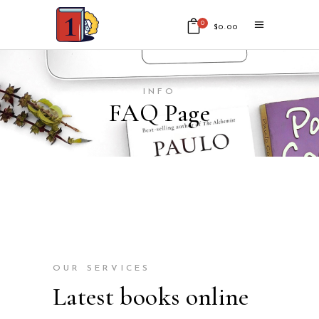
0
$
0.00
No products in the cart.
INFO
FAQ Page
OUR SERVICES
Latest books online