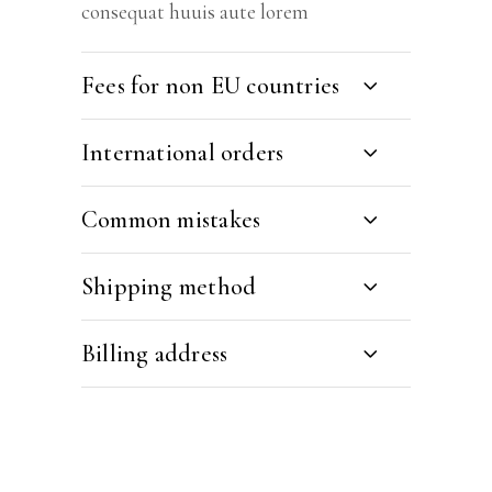
consequat huuis aute lorem
Fees for non EU countries
International orders
Common mistakes
Shipping method
Billing address