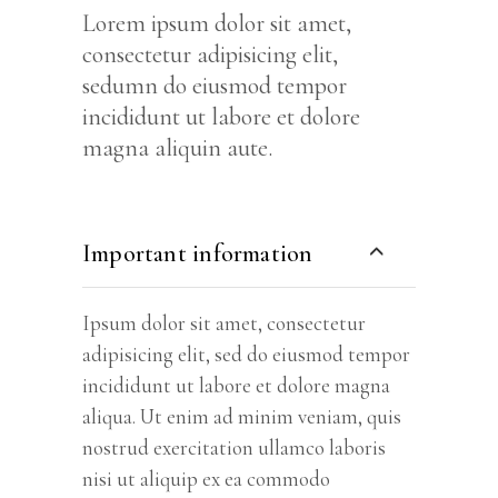
Lorem ipsum dolor sit amet,
consectetur adipisicing elit,
sedumn do eiusmod tempor
incididunt ut labore et dolore
magna aliquin aute.
Important information
Ipsum dolor sit amet, consectetur
adipisicing elit, sed do eiusmod tempor
incididunt ut labore et dolore magna
aliqua. Ut enim ad minim veniam, quis
nostrud exercitation ullamco laboris
nisi ut aliquip ex ea commodo