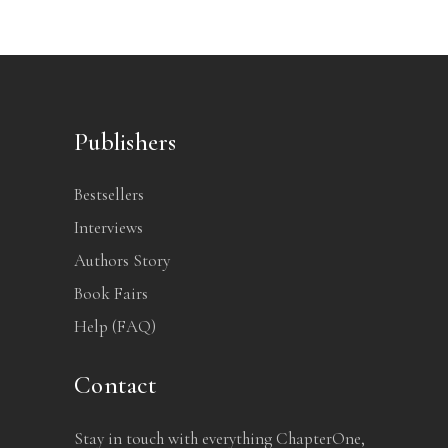
Publishers
Bestsellers
Interviews
Authors Story
Book Fairs
Help (FAQ)
Contact
Stay in touch with everything ChapterOne,