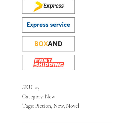
SKU:
03
Category:
New
Tags:
Fiction
,
New
,
Novel