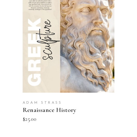
BUY PRODUCT
ADAM STRASS
Renaissance History
$
25.00