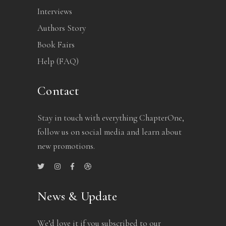
Interviews
Authors Story
Book Fairs
Help (FAQ)
Contact
Stay in touch with everything ChapterOne,
follow us on social media and learn about
new promotions.
News & Update
We’d love it if you subscribed to our