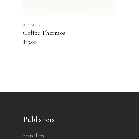
ADMIN
Coffee Thermos
$
35.00
Publishers
Bestsellers