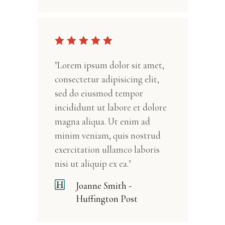
"Lorem ipsum dolor sit amet,
consectetur adipisicing elit,
sed do eiusmod tempor
incididunt ut labore et dolore
magna aliqua. Ut enim ad
minim veniam, quis nostrud
exercitation ullamco laboris
nisi ut aliquip ex ea."
Joanne Smith -
Huffington Post