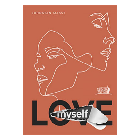
SELECT OPTIONS