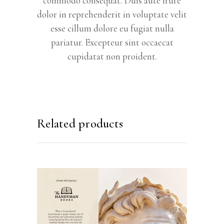
commodo consequat. Duis aute irure
dolor in reprehenderit in voluptate velit
esse cillum dolore eu fugiat nulla
pariatur. Excepteur sint occaecat
cupidatat non proident.
Related products