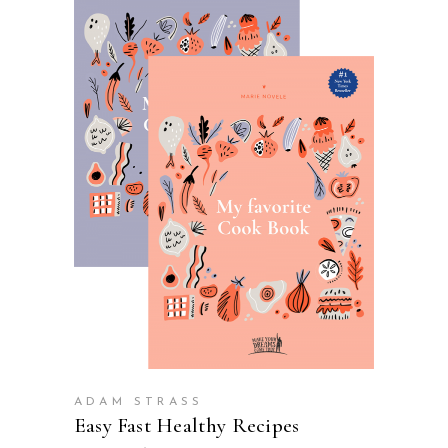
VIEW PRODUCTS
ADAM STRASS
Easy Fast Healthy Recipes