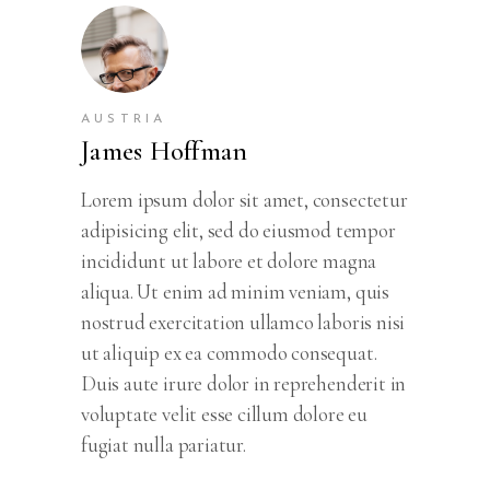
AUSTRIA
James Hoffman
Lorem ipsum dolor sit amet, consectetur
adipisicing elit, sed do eiusmod tempor
incididunt ut labore et dolore magna
aliqua. Ut enim ad minim veniam, quis
nostrud exercitation ullamco laboris nisi
ut aliquip ex ea commodo consequat.
Duis aute irure dolor in reprehenderit in
voluptate velit esse cillum dolore eu
fugiat nulla pariatur.