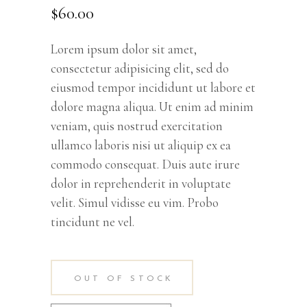
out
$
60.00
of 5
based
on
customer
rating
Lorem ipsum dolor sit amet,
consectetur adipisicing elit, sed do
eiusmod tempor incididunt ut labore et
dolore magna aliqua. Ut enim ad minim
veniam, quis nostrud exercitation
ullamco laboris nisi ut aliquip ex ea
commodo consequat. Duis aute irure
dolor in reprehenderit in voluptate
velit. Simul vidisse eu vim. Probo
tincidunt ne vel.
OUT OF STOCK