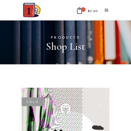
0
$
0.00
No products in the cart.
PRODUCTS
Shop List
SOLD