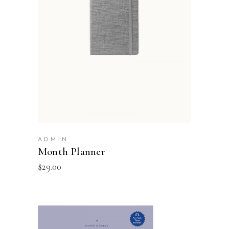
ADD TO BASKET
ADMIN
Month Planner
$
29.00