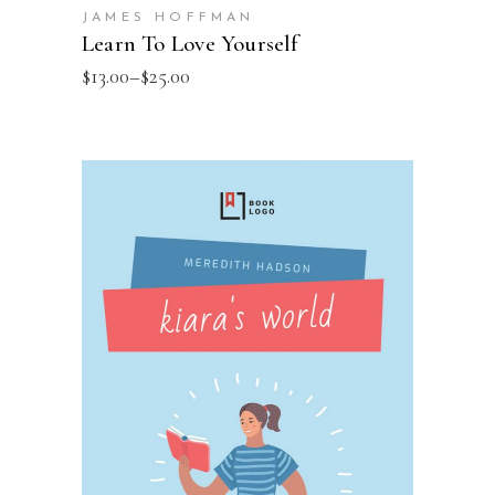
JAMES HOFFMAN
Learn To Love Yourself
$
13.00
–
$
25.00
SELECT OPTIONS