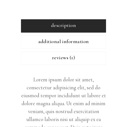
description
additional information
reviews (1)
Lorem ipsum dolor sit amet,
consectetur adipisicing elit, sed do
eiusmod tempor incididunt ut labore et
dolore magna aliqua. Ut enim ad minim
veniam, quis nostrud exercitation
ullamco laboris nisi ut aliquip ex ea