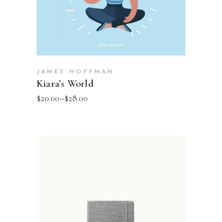
JAMES HOFFMAN
Kiara’s World
$
20.00
–
$
28.00