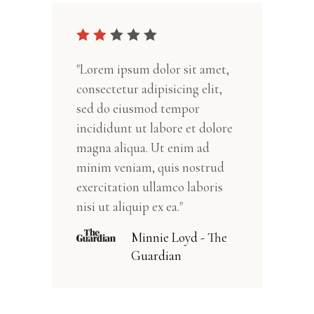
"Lorem ipsum dolor sit amet,
consectetur adipisicing elit,
sed do eiusmod tempor
incididunt ut labore et dolore
magna aliqua. Ut enim ad
minim veniam, quis nostrud
exercitation ullamco laboris
nisi ut aliquip ex ea."
Minnie Loyd - The
Guardian