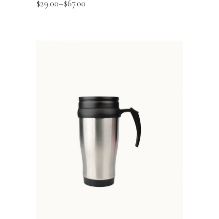
$
29.00
–
$
67.00
ADD TO BASKET