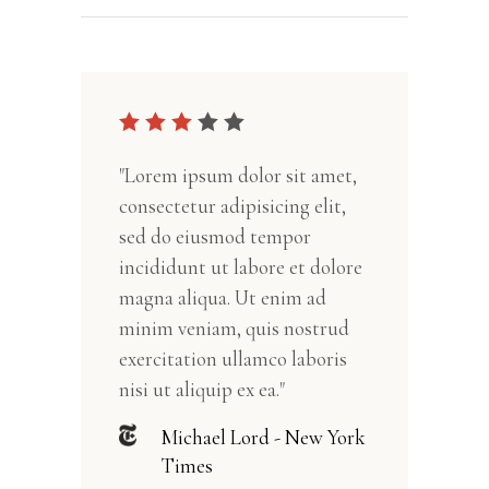
"Lorem ipsum dolor sit amet,
consectetur adipisicing elit,
sed do eiusmod tempor
incididunt ut labore et dolore
magna aliqua. Ut enim ad
minim veniam, quis nostrud
exercitation ullamco laboris
nisi ut aliquip ex ea."
Michael Lord - New York
Times