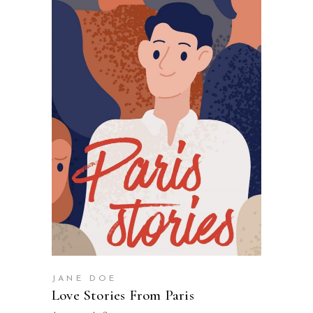
SELECT OPTIONS
JANE DOE
Love Stories From Paris