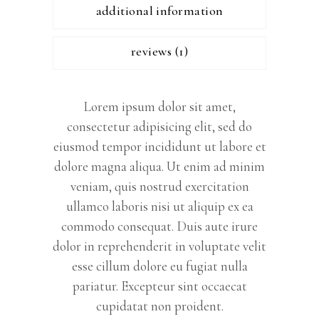
additional information
reviews (1)
Lorem ipsum dolor sit amet,
consectetur adipisicing elit, sed do
eiusmod tempor incididunt ut labore et
dolore magna aliqua. Ut enim ad minim
veniam, quis nostrud exercitation
ullamco laboris nisi ut aliquip ex ea
commodo consequat. Duis aute irure
dolor in reprehenderit in voluptate velit
esse cillum dolore eu fugiat nulla
pariatur. Excepteur sint occaecat
cupidatat non proident.