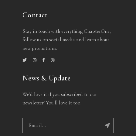
Contact
Stay in touch with everything ChapterOne,
follow us on social media and learn about
new promotions.
News & Update
We’d love it if you subscribed to our
newsletter! You’ll love it too.