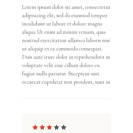
Lorem ipsum dolor sit amet, consectetur
adipisicing elit, sed do eiusmod tempor
incididunt ut labore et dolore magna
aliqua. Ut enim ad minim veniam, quis
nostrud exercitation ullamco laboris nisi
ut aliquip ex ea commodo consequat.
Duis aute irure dolor in reprehenderit in
voluptate velit esse cillum dolore eu
fugiat nulla pariatur. Excepteur sint
occaecat cupidatat non proident, sunt in