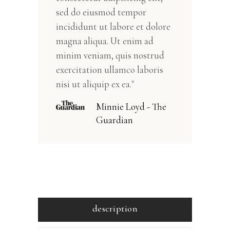
sed do eiusmod tempor
incididunt ut labore et dolore
magna aliqua. Ut enim ad
minim veniam, quis nostrud
exercitation ullamco laboris
nisi ut aliquip ex ea."
Minnie Loyd - The
Guardian
description