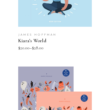
JAMES HOFFMAN
Kiara’s World
$
20.00
–
$
28.00