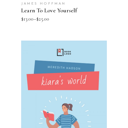
JAMES HOFFMAN
Learn To Love Yourself
$
13.00
–
$
25.00
SELECT OPTIONS