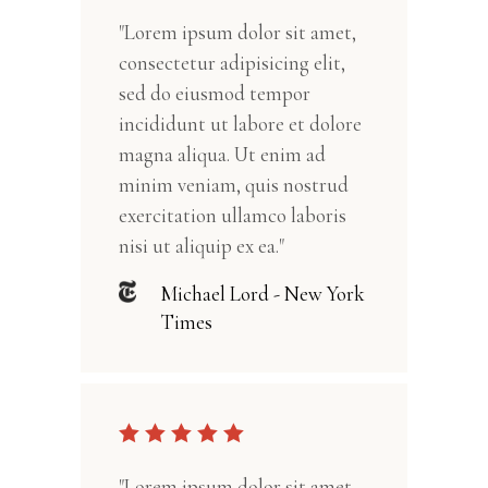
"Lorem ipsum dolor sit amet,
consectetur adipisicing elit,
sed do eiusmod tempor
incididunt ut labore et dolore
magna aliqua. Ut enim ad
minim veniam, quis nostrud
exercitation ullamco laboris
nisi ut aliquip ex ea."
Michael Lord - New York
Times
"Lorem ipsum dolor sit amet,