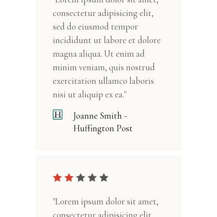
consectetur adipisicing elit,
sed do eiusmod tempor
incididunt ut labore et dolore
magna aliqua. Ut enim ad
minim veniam, quis nostrud
exercitation ullamco laboris
nisi ut aliquip ex ea."
Joanne Smith -
Huffington Post
"Lorem ipsum dolor sit amet,
consectetur adipisicing elit,