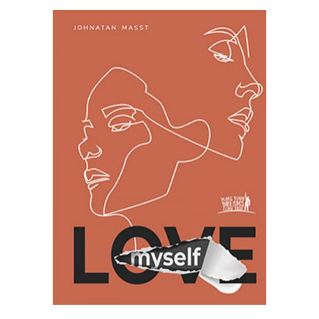
SELECT OPTIONS