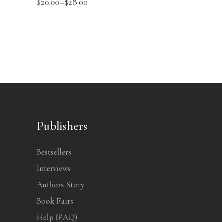
$
20.00
–
$
28.00
Publishers
Bestsellers
Interviews
Authors Story
Book Fairs
Help (FAQ)