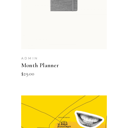
ADMIN
Month Planner
$
29.00