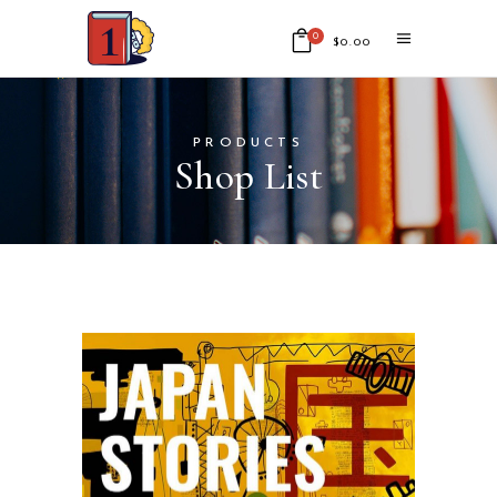
0
$
0.00
No products in the cart.
PRODUCTS
Shop List