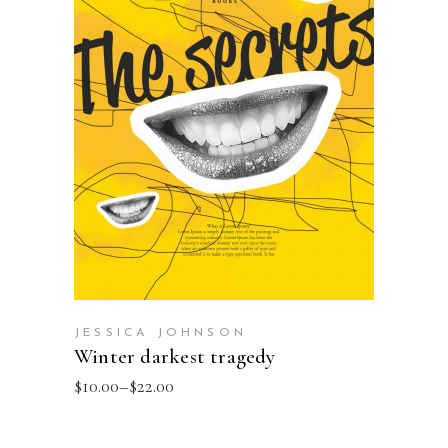
SELECT OPTIONS
JESSICA JOHNSON
Winter darkest tragedy
$
10.00
–
$
22.00