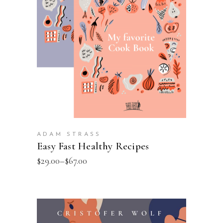
VIEW PRODUCTS
ADAM STRASS
Easy Fast Healthy Recipes
$
29.00
–
$
67.00