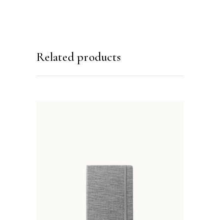
Related products
ADD TO BASKET