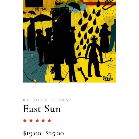
BY JOHN STRASS
East Sun
Rated
1
5.00
out
$
19.00
–
$
25.00
of 5
based
on