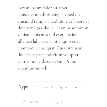
customer
rating
Lorem ipsum dolor sit amet,
consectetur adipisicing elit, sed do
eiusmod tempor incididunt ut labore et
dolore magna aliqua. Ut enim ad minim
veniam, quis nostrud exercitation
ullamco laboris nisi ut aliquip ex ea
commodo consequat. Duis aute irure
dolor in reprehenderit in voluptate
velit. Simul vidisse eu vim. Probo
tincidunt ne vel.
Type
Choose An Option
East
Sun