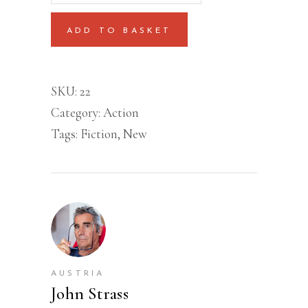
quantity
ADD TO BASKET
SKU:
22
Category:
Action
Tags:
Fiction
,
New
AUSTRIA
John Strass