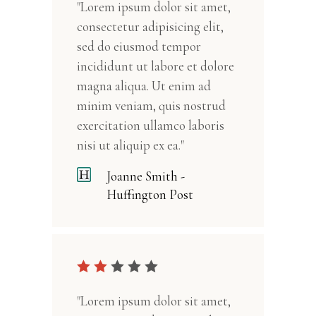
"Lorem ipsum dolor sit amet,
consectetur adipisicing elit,
sed do eiusmod tempor
incididunt ut labore et dolore
magna aliqua. Ut enim ad
minim veniam, quis nostrud
exercitation ullamco laboris
nisi ut aliquip ex ea."
Joanne Smith -
Huffington Post
"Lorem ipsum dolor sit amet,