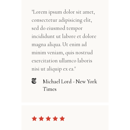
"Lorem ipsum dolor sit amet,
consectetur adipisicing elit,
sed do eiusmod tempor
incididunt ut labore et dolore
magna aliqua. Ut enim ad
minim veniam, quis nostrud
exercitation ullamco laboris
nisi ut aliquip ex ea."
Michael Lord - New York
Times