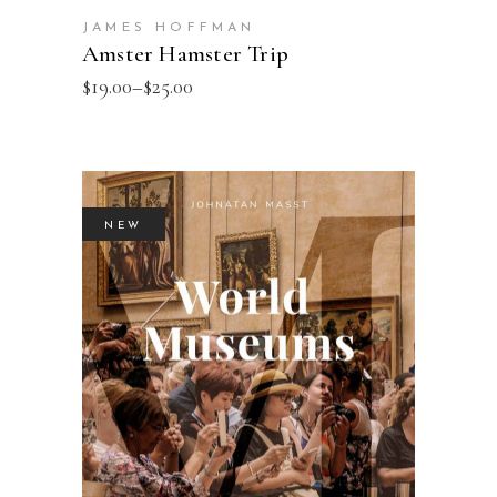
JAMES HOFFMAN
Amster Hamster Trip
$
19.00
–
$
25.00
NEW
ADD TO BASKET