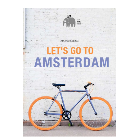
SELECT OPTIONS