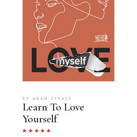
BY ADAM STRASS
Learn To Love
Yourself
Rated
1
5.00