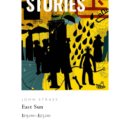
SELECT OPTIONS
JOHN STRASS
East Sun
$
19.00
–
$
25.00