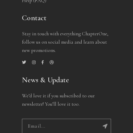
Help (FAQ)
Contact
Stay in touch with everything ChapterOne,
follow us on social media and learn about
new promotions.
News & Update
We’d love it if you subscribed to our
newsletter! You’ll love it too.