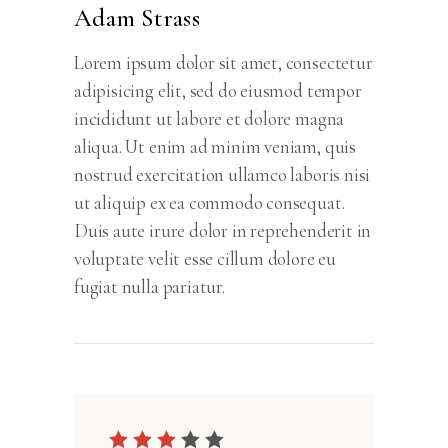
Adam Strass
Lorem ipsum dolor sit amet, consectetur
adipisicing elit, sed do eiusmod tempor
incididunt ut labore et dolore magna
aliqua. Ut enim ad minim veniam, quis
nostrud exercitation ullamco laboris nisi
ut aliquip ex ea commodo consequat.
Duis aute irure dolor in reprehenderit in
voluptate velit esse cillum dolore eu
fugiat nulla pariatur.