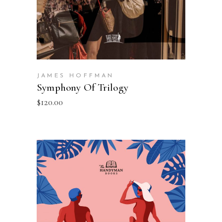
JAMES HOFFMAN
Symphony Of Trilogy
$
120.00