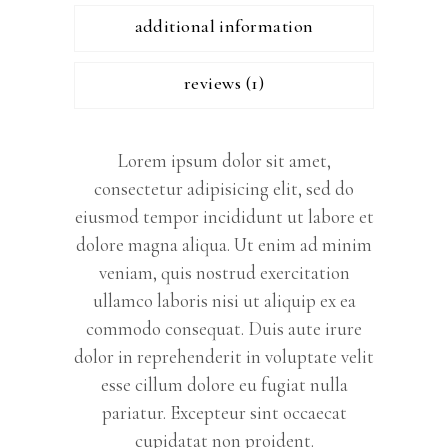
additional information
reviews (1)
Lorem ipsum dolor sit amet,
consectetur adipisicing elit, sed do
eiusmod tempor incididunt ut labore et
dolore magna aliqua. Ut enim ad minim
veniam, quis nostrud exercitation
ullamco laboris nisi ut aliquip ex ea
commodo consequat. Duis aute irure
dolor in reprehenderit in voluptate velit
esse cillum dolore eu fugiat nulla
pariatur. Excepteur sint occaecat
cupidatat non proident.