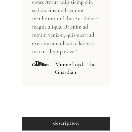
consectetur adipisicing elit,
sed do eiusmod tempor
incididunt ut labore et dolore
magna aliqua. Ut enim ad
minim veniam, quis nostrud
exercitation ullamco laboris
nisi ut aliquip ex ea."
Minnie Loyd - The
Guardian
description