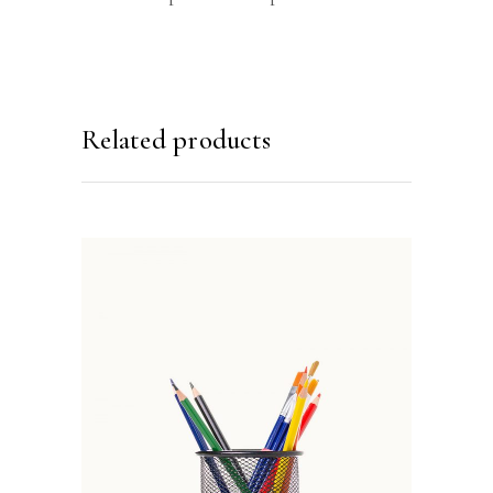
Related products
ADD TO BASKET