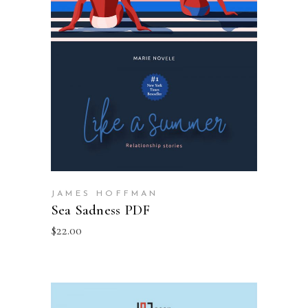
ADD TO BASKET
JAMES HOFFMAN
Sea Sadness PDF
$
22.00