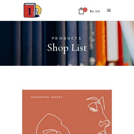
0
$
0.00
No products in the cart.
PRODUCTS
Shop List