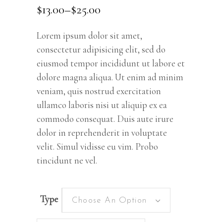
out
$
13.00
–
$
25.00
of 5
based
on
customer
rating
Lorem ipsum dolor sit amet,
consectetur adipisicing elit, sed do
eiusmod tempor incididunt ut labore et
dolore magna aliqua. Ut enim ad minim
veniam, quis nostrud exercitation
ullamco laboris nisi ut aliquip ex ea
commodo consequat. Duis aute irure
dolor in reprehenderit in voluptate
velit. Simul vidisse eu vim. Probo
tincidunt ne vel.
Type
Choose An Option