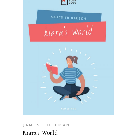
SELECT OPTIONS
JAMES HOFFMAN
Kiara’s World