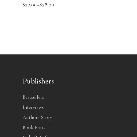
$
20.00
–
$
28.00
Publishers
Bestsellers
Interviews
Authors Story
Book Fairs