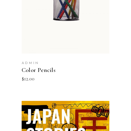
ADMIN
Color Pencils
$
12.00