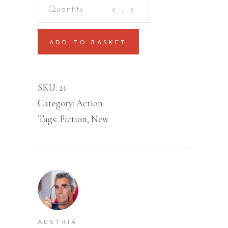
Learn
To
Love
ADD TO BASKET
Yourself
quantity
SKU:
21
Category:
Action
Tags:
Fiction
,
New
AUSTRIA