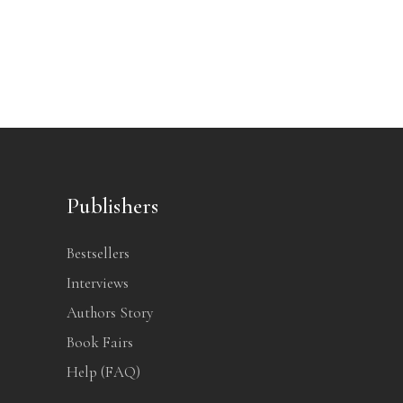
Publishers
Bestsellers
Interviews
Authors Story
Book Fairs
Help (FAQ)