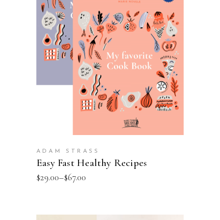
VIEW PRODUCTS
ADAM STRASS
Easy Fast Healthy Recipes
$
29.00
–
$
67.00