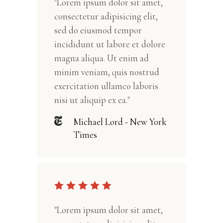
"Lorem ipsum dolor sit amet,
consectetur adipisicing elit,
sed do eiusmod tempor
incididunt ut labore et dolore
magna aliqua. Ut enim ad
minim veniam, quis nostrud
exercitation ullamco laboris
nisi ut aliquip ex ea."
Michael Lord - New York
Times
"Lorem ipsum dolor sit amet,