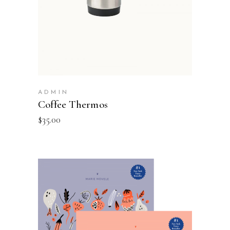
ADMIN
Coffee Thermos
$
35.00