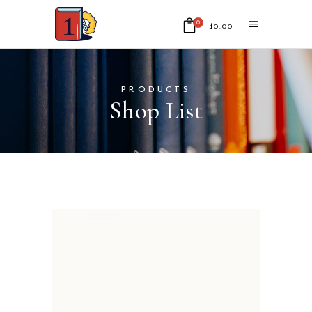
0
$
0.00
No products in the cart.
PRODUCTS
Shop List