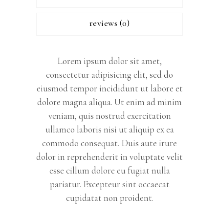
reviews (0)
Lorem ipsum dolor sit amet,
consectetur adipisicing elit, sed do
eiusmod tempor incididunt ut labore et
dolore magna aliqua. Ut enim ad minim
veniam, quis nostrud exercitation
ullamco laboris nisi ut aliquip ex ea
commodo consequat. Duis aute irure
dolor in reprehenderit in voluptate velit
esse cillum dolore eu fugiat nulla
pariatur. Excepteur sint occaecat
cupidatat non proident.