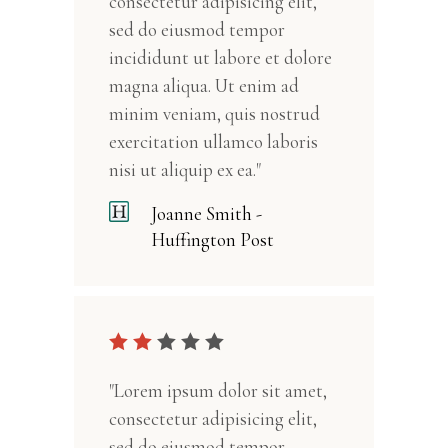
consectetur adipisicing elit,
sed do eiusmod tempor
incididunt ut labore et dolore
magna aliqua. Ut enim ad
minim veniam, quis nostrud
exercitation ullamco laboris
nisi ut aliquip ex ea."
Joanne Smith -
Huffington Post
"Lorem ipsum dolor sit amet,
consectetur adipisicing elit,
sed do eiusmod tempor