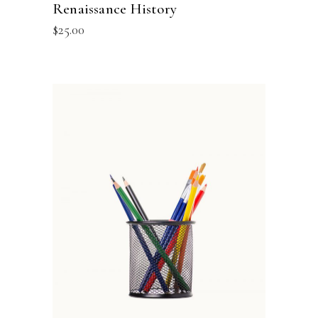
Renaissance History
$
25.00
ADD TO BASKET