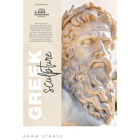
BUY PRODUCT
ADAM STRASS