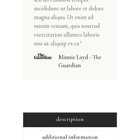
incididunt ut labore et dolore
magna aliqua. Ut enim ad
minim veniam, quis nostrud
exercitation ullamco laboris
nisi ut aliquip ex ea."
Minnie Loyd - The
Guardian
description
additional information