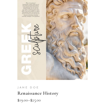
SELECT OPTIONS
JANE DOE
Renaissance History
$
19.00
–
$
25.00