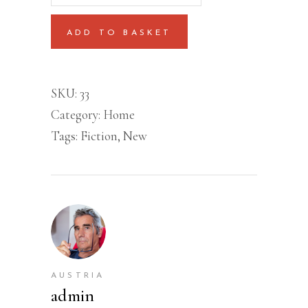
quantity
ADD TO BASKET
SKU:
33
Category:
Home
Tags:
Fiction
,
New
AUSTRIA
admin