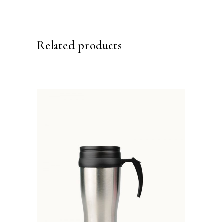
Related products
ADD TO BASKET