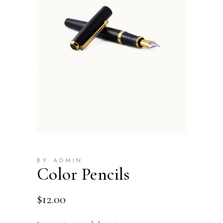
BY ADMIN
Color Pencils
$
12.00