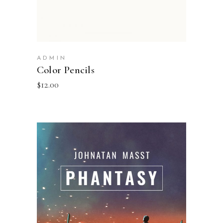
ADMIN
Color Pencils
$
12.00