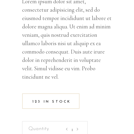
Lorem ipsum dolor sit amet,
consectetur adipisicing elit, sed do
eiusmod tempor incididunt ut labore et
dolore magna aliqua. Ut enim ad minim
veniam, quis nostrud exercitation
ullamco laboris nisi ut aliquip ex ea
commodo consequat. Duis aute irure
dolor in reprehenderit in voluptate
velit. Simul vidisse eu vim. Probo
tincidunt ne vel.
123 IN STOCK
Color
Pencils