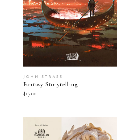
ADD TO BASKET
JOHN STRASS
Fantasy Storytelling
$
17.00