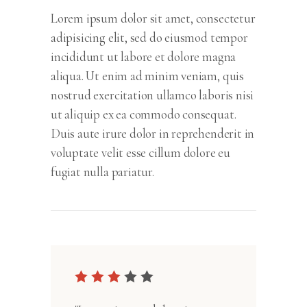
Lorem ipsum dolor sit amet, consectetur
adipisicing elit, sed do eiusmod tempor
incididunt ut labore et dolore magna
aliqua. Ut enim ad minim veniam, quis
nostrud exercitation ullamco laboris nisi
ut aliquip ex ea commodo consequat.
Duis aute irure dolor in reprehenderit in
voluptate velit esse cillum dolore eu
fugiat nulla pariatur.