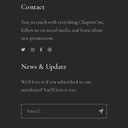
Contact
Stay in touch with everything ChapterOne,
follow us on social media and learn about
new promotions.
News & Update
We’d love it if you subscribed to our
newsletter! You’ll love it too.