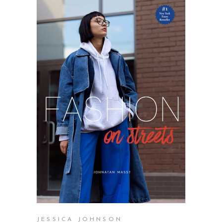
SELECT OPTIONS
JESSICA JOHNSON