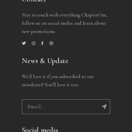
Stay in touch with everything ChapterOne,
follow us on social media and learn about
new promotions.
News & Update
We’d love it if you subscribed to our
newsletter! You’ll love it too.
Social media