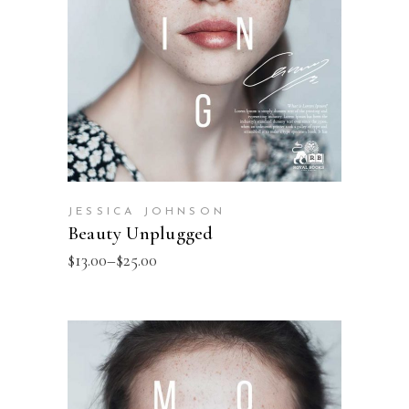
JESSICA JOHNSON
Beauty Unplugged
$
13.00
–
$
25.00