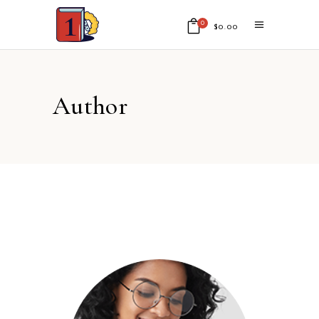
0
$
0.00
No products in the cart.
Author