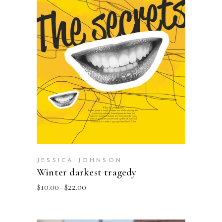
SELECT OPTIONS
JESSICA JOHNSON
Winter darkest tragedy
$
10.00
–
$
22.00