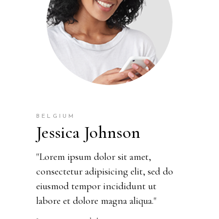
BELGIUM
Jessica Johnson
"Lorem ipsum dolor sit amet,
consectetur adipisicing elit, sed do
eiusmod tempor incididunt ut
labore et dolore magna aliqua."