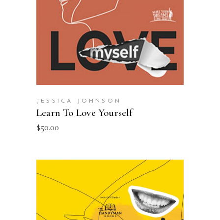
JESSICA JOHNSON
Learn To Love Yourself
$
50.00