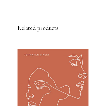
Related products
ADD TO BASKET