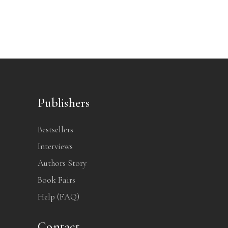
Publishers
Bestsellers
Interviews
Authors Story
Book Fairs
Help (FAQ)
Contact