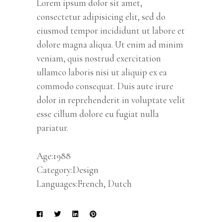
Lorem ipsum dolor sit amet,
consectetur adipisicing elit, sed do
eiusmod tempor incididunt ut labore et
dolore magna aliqua. Ut enim ad minim
veniam, quis nostrud exercitation
ullamco laboris nisi ut aliquip ex ea
commodo consequat. Duis aute irure
dolor in reprehenderit in voluptate velit
esse cillum dolore eu fugiat nulla
pariatur.
Age:1988
Category:Design
Languages:French, Dutch