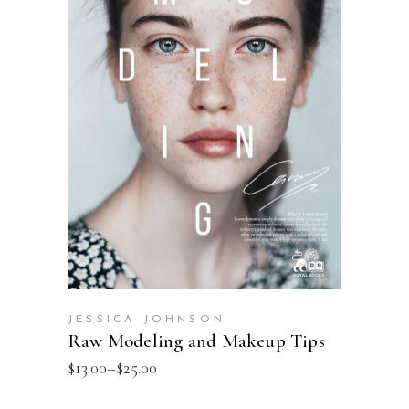
SELECT OPTIONS
JESSICA JOHNSON
Raw Modeling and Makeup Tips
$
13.00
–
$
25.00