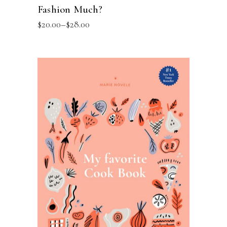
Fashion Much?
$
20.00
–
$
28.00
SELECT OPTIONS