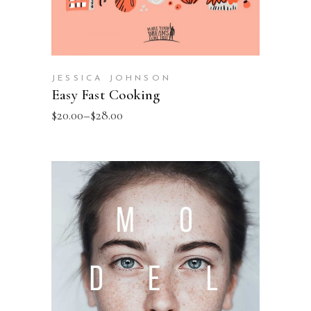
JESSICA JOHNSON
Easy Fast Cooking
$
20.00
–
$
28.00
SELECT OPTIONS