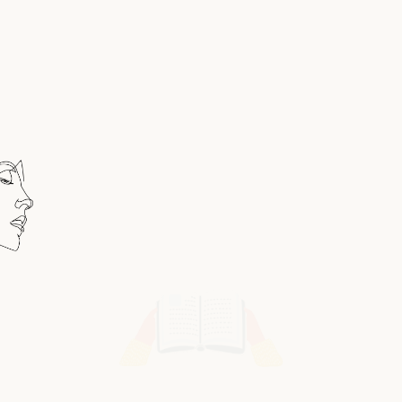
THIS IS CHAPTERONE
A True Bibliophile