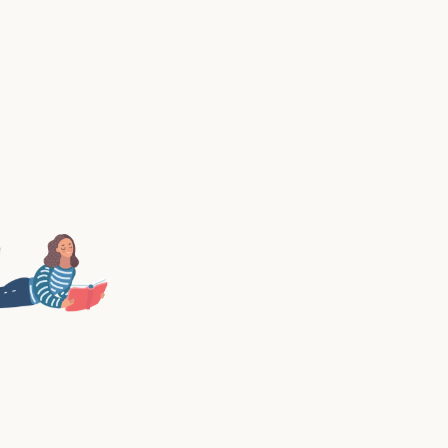
ou can finally start the first chapter of the rest of yo
successful online career. This is ChapterOne.
PURCHASE