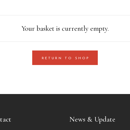
Your basket is currently empty.
RETURN TO SHOP
tact
News & Update