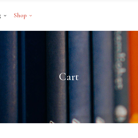
g
Shop
Cart