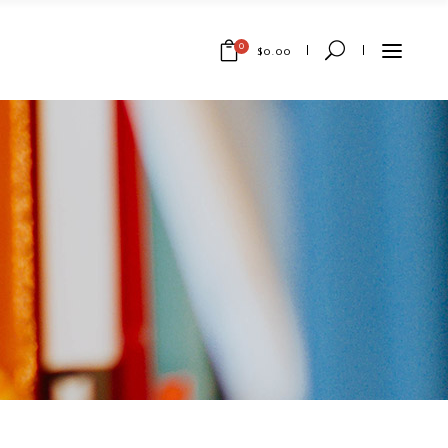
0
$
0.00
No products in the cart.