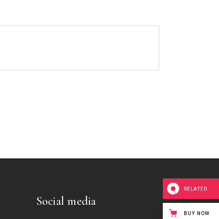
RELATED
Social media
BUY NOW