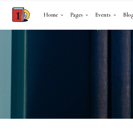
Home
Pages
Events
Blo