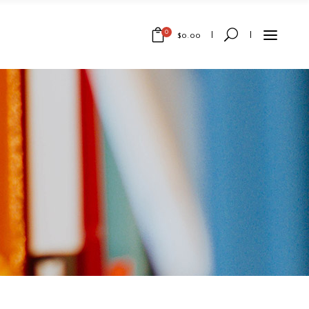
0
$
0.00
No products in the cart.