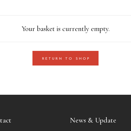
Your basket is currently empty.
RETURN TO SHOP
tact
News & Update