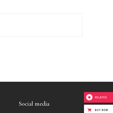
RELATED
Social media
BUY NOW