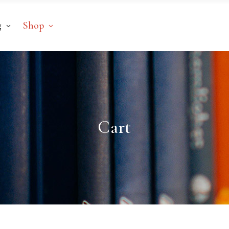
g
Shop
Cart