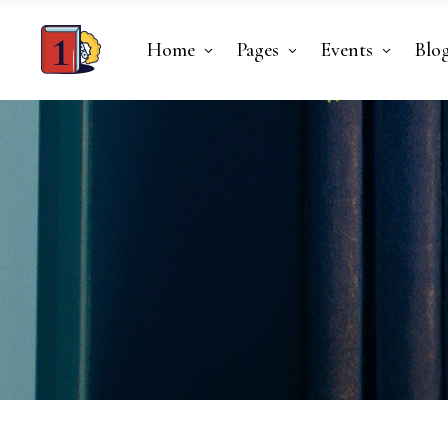
Home
Pages
Events
Blo