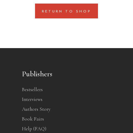
RETURN TO SHOP
Publishers
Bestsellers
Interviews
Authors Story
Book Fairs
Help (FAQ)