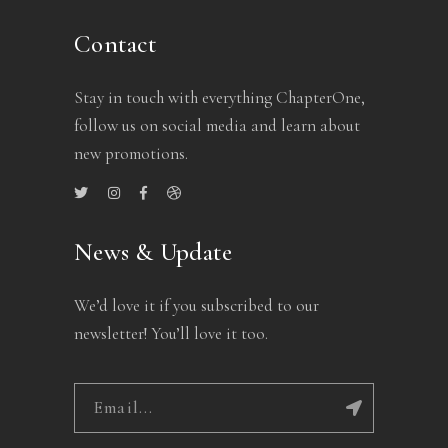
Contact
Stay in touch with everything ChapterOne,
follow us on social media and learn about
new promotions.
News & Update
We’d love it if you subscribed to our
newsletter! You’ll love it too.