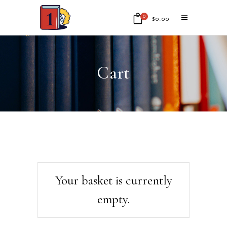
0
$
0.00
No products in the cart.
Cart
Your basket is currently
empty.