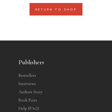
RETURN TO SHOP
Publishers
Bestsellers
Interviews
Authors Story
Book Fairs
Help (FAQ)