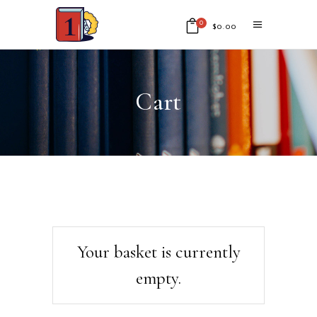
0
$
0.00
No products in the cart.
Cart
Your basket is currently
empty.