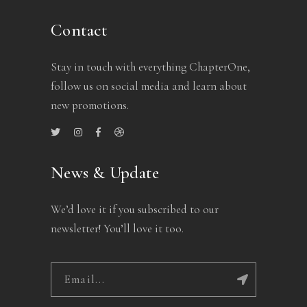
Contact
Stay in touch with everything ChapterOne,
follow us on social media and learn about
new promotions.
News & Update
We’d love it if you subscribed to our
newsletter! You’ll love it too.