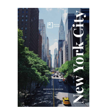
SELECT OPTIONS