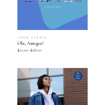
JOHN STRASS
Ola, Amigos!
$
20.00
–
$
28.00