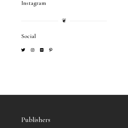
Instagram
❦
Social
Publishers