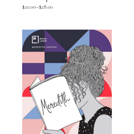
$
20.00
–
$
28.00
SELECT OPTIONS