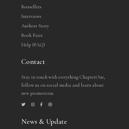
Bestsellers
Interviews
Authors Story
Book Fairs
Help (FAQ)
Contact
Stay in touch with everything ChapterOne,
follow us on social media and learn about
new promotions.
News & Update