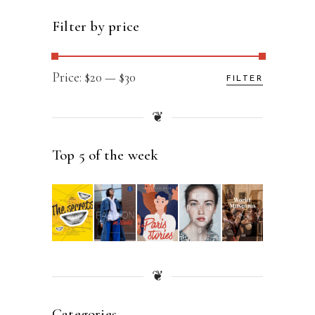
Filter by price
Min
Max
Price:
$20
—
$30
FILTER
price
price
❦
Top 5 of the week
❦
Categories