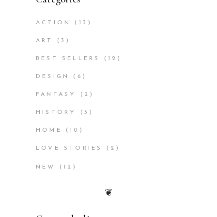
ACTION
(13)
ART
(3)
BEST SELLERS
(12)
DESIGN
(6)
FANTASY
(2)
HISTORY
(3)
HOME
(10)
LOVE STORIES
(2)
NEW
(12)
❦