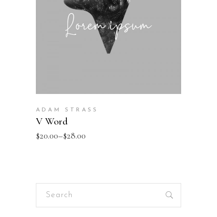
ADAM STRASS
V Word
$
20.00
–
$
28.00
Search
for: