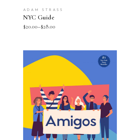
ADAM STRASS
NYC Guide
$
20.00
–
$
28.00
SELECT OPTIONS