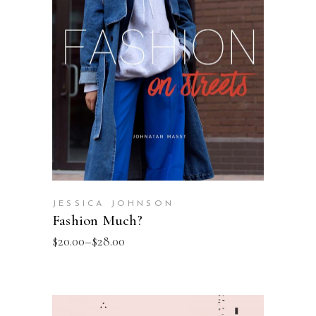
SELECT OPTIONS
JESSICA JOHNSON
Fashion Much?
$
20.00
–
$
28.00