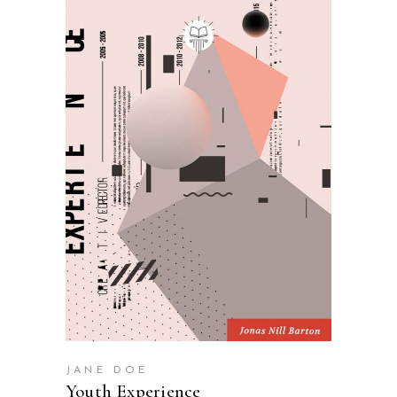
SELECT OPTIONS
JANE DOE
Youth Experience