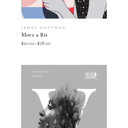
JAMES HOFFMAN
Move a Bit
$
20.00
–
$
28.00
SELECT OPTIONS