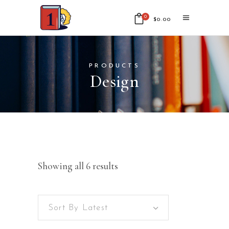
0
$
0.00
No products in the cart.
PRODUCTS
Design
Showing all 6 results
Sort By Latest