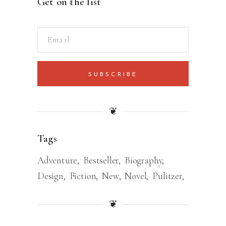
Get on the list
SUBSCRIBE
❦
Tags
Adventure
Bestseller
Biography
Design
Fiction
New
Novel
Pulitzer
❦