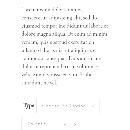
customer
rating
Lorem ipsum dolor sit amet,
consectetur adipisicing elit, sed do
eiusmod tempor incididunt ut labore et
dolore magna aliqua. Ut enim ad minim
veniam, quis nostrud exercitation
ullamco laboris nisi ut aliquip ex ea
commodo consequat. Duis aute irure
dolor in reprehenderit in voluptate
velit. Simul vidisse eu vim. Probo
tincidunt ne vel.
Type
Choose An Option
Kiara's
World