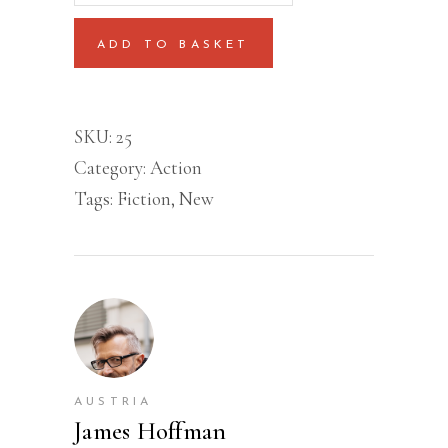
quantity
ADD TO BASKET
SKU:
25
Category:
Action
Tags:
Fiction
,
New
AUSTRIA
James Hoffman