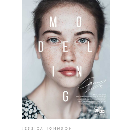
SELECT OPTIONS
JESSICA JOHNSON