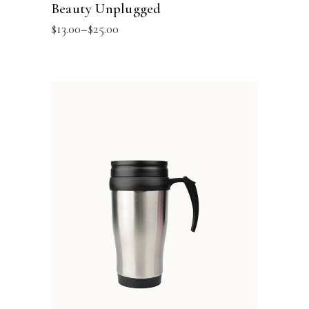
Beauty Unplugged
$
13.00
–
$
25.00
ADD TO BASKET