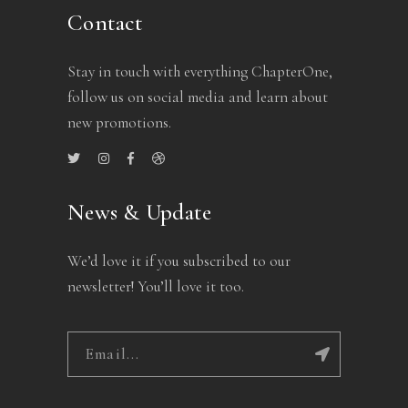
Contact
Stay in touch with everything ChapterOne,
follow us on social media and learn about
new promotions.
News & Update
We’d love it if you subscribed to our
newsletter! You’ll love it too.