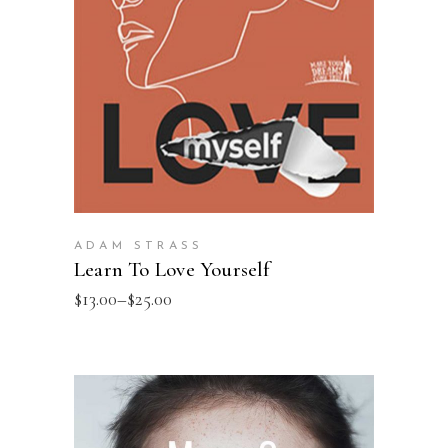
SELECT OPTIONS
ADAM STRASS
Learn To Love Yourself
$
13.00
–
$
25.00