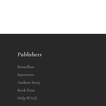
Publishers
Bestsellers
Interviews
Authors Story
Book Fairs
Help (FAQ)