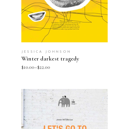
JESSICA JOHNSON
Winter darkest tragedy
$
10.00
–
$
22.00