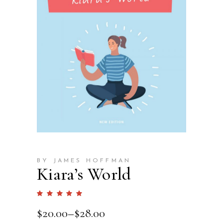
BY JAMES HOFFMAN
Kiara’s World
Rated
1
5.00
out
$
20.00
–
$
28.00
of 5
based
on