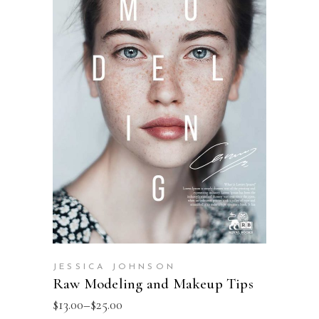
SELECT OPTIONS
JESSICA JOHNSON
Raw Modeling and Makeup Tips
$
13.00
–
$
25.00