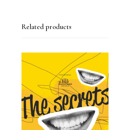
Related products
SELECT OPTIONS