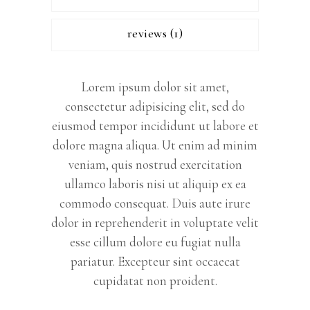
reviews (1)
Lorem ipsum dolor sit amet,
consectetur adipisicing elit, sed do
eiusmod tempor incididunt ut labore et
dolore magna aliqua. Ut enim ad minim
veniam, quis nostrud exercitation
ullamco laboris nisi ut aliquip ex ea
commodo consequat. Duis aute irure
dolor in reprehenderit in voluptate velit
esse cillum dolore eu fugiat nulla
pariatur. Excepteur sint occaecat
cupidatat non proident.