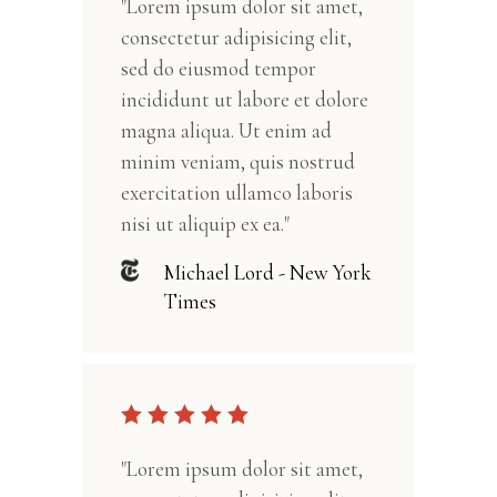
"Lorem ipsum dolor sit amet,
consectetur adipisicing elit,
sed do eiusmod tempor
incididunt ut labore et dolore
magna aliqua. Ut enim ad
minim veniam, quis nostrud
exercitation ullamco laboris
nisi ut aliquip ex ea."
Michael Lord - New York
Times
"Lorem ipsum dolor sit amet,