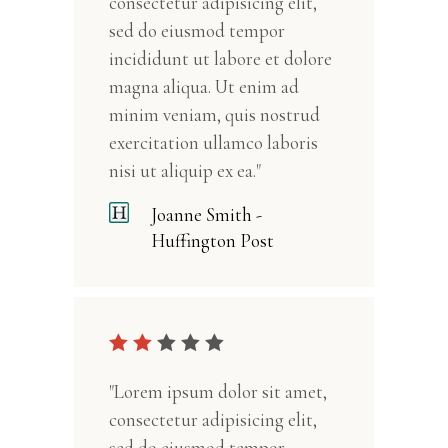
consectetur adipisicing elit,
sed do eiusmod tempor
incididunt ut labore et dolore
magna aliqua. Ut enim ad
minim veniam, quis nostrud
exercitation ullamco laboris
nisi ut aliquip ex ea."
Joanne Smith -
Huffington Post
"Lorem ipsum dolor sit amet,
consectetur adipisicing elit,
sed do eiusmod tempor