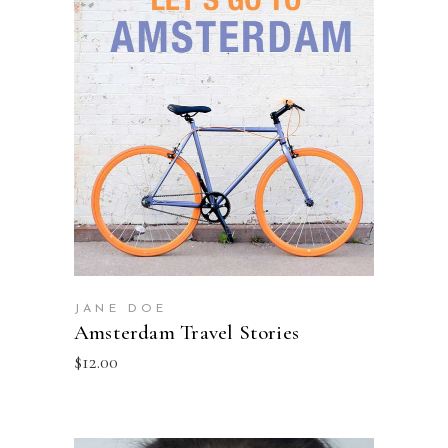
ADD TO BASKET
JANE DOE
Amsterdam Travel Stories
$
12.00