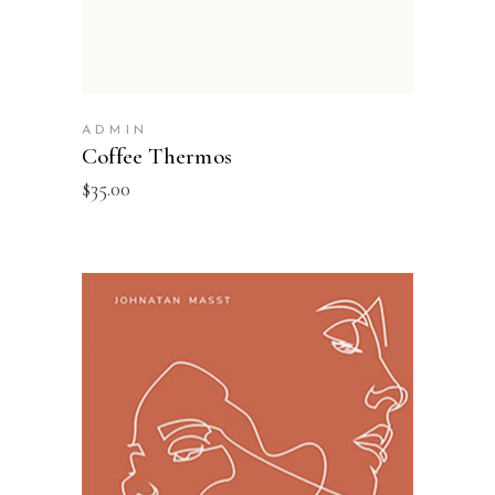
ADMIN
Coffee Thermos
$
35.00