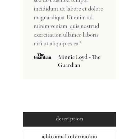
incididunt ut labore et dolore
magna aliqua. Ut enim ad
minim veniam, quis nostrud
exercitation ullamco laboris
nisi ut aliquip ex ea."
Minnie Loyd - The
Guardian
description
additional information