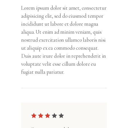
Lorem ipsum dolor sit amet, consectetur
adipisicing elit, sed do eiusmod tempor
incididunt ut labore et dolore magna
aliqua. Ut enim ad minim veniam, quis
nostrud exercitation ullamco laboris nisi
ut aliquip ex ea commodo consequat.
Duis aute irure dolor in reprehenderit in
voluptate velit esse cillum dolore eu
fugiat nulla pariatur.