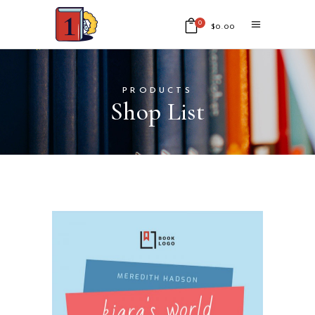
0
$
0.00
No products in the cart.
PRODUCTS
Shop List