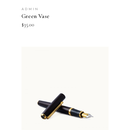
ADMIN
Green Vase
$
35.00
ADD TO BASKET