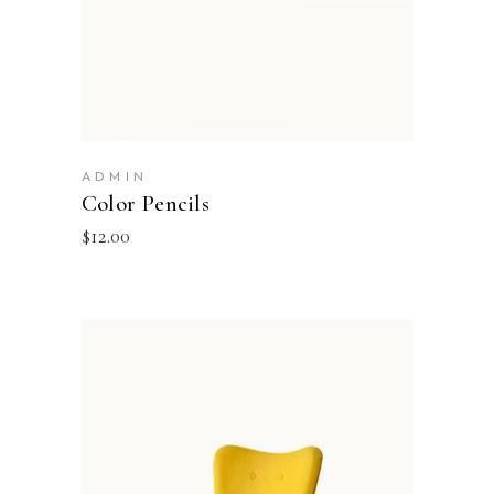
ADMIN
Color Pencils
$
12.00