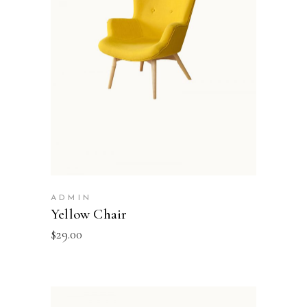
ADD TO BASKET
ADMIN
Yellow Chair
$
29.00