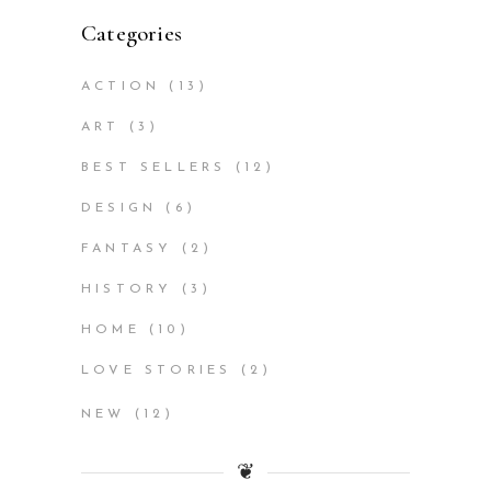
Categories
ACTION
(13)
ART
(3)
BEST SELLERS
(12)
DESIGN
(6)
FANTASY
(2)
HISTORY
(3)
HOME
(10)
LOVE STORIES
(2)
NEW
(12)
❦