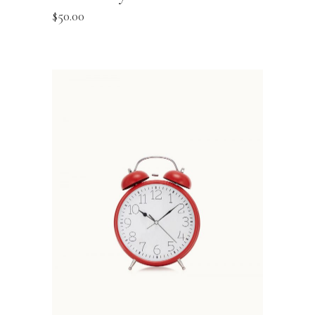
$
50.00
ADD TO BASKET