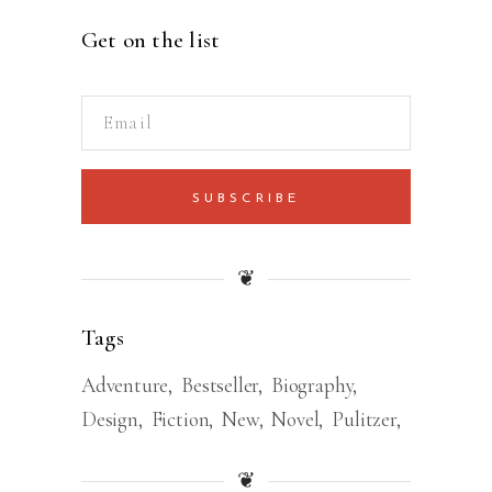
Get on the list
SUBSCRIBE
❦
Tags
Adventure
Bestseller
Biography
Design
Fiction
New
Novel
Pulitzer
❦