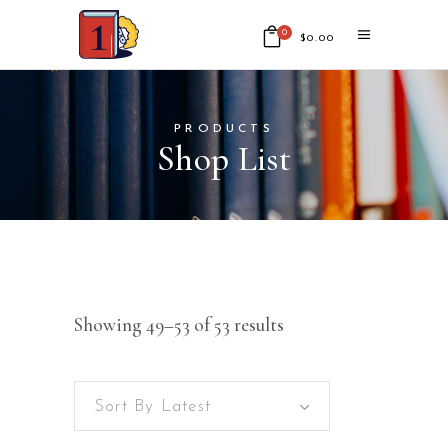
0
$
0.00
No products in the cart.
PRODUCTS
Shop List
Showing 49–53 of 53 results
Sort By Latest