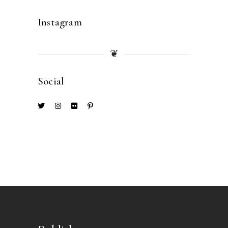
Instagram
❦
Social