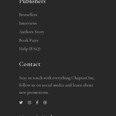
Publishers
Bestsellers
Interviews
Authors Story
Book Fairs
Help (FAQ)
Contact
Stay in touch with everything ChapterOne,
follow us on social media and learn about
new promotions.