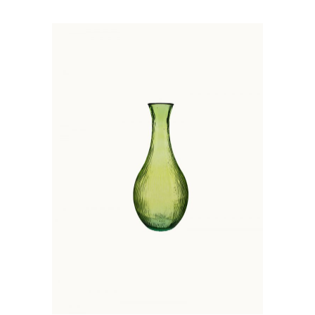
ADD TO BASKET