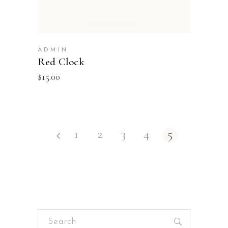
ADMIN
Red Clock
$
15.00
1
2
3
4
5
Search