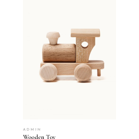
ADD TO BASKET
ADMIN
Wooden Toy