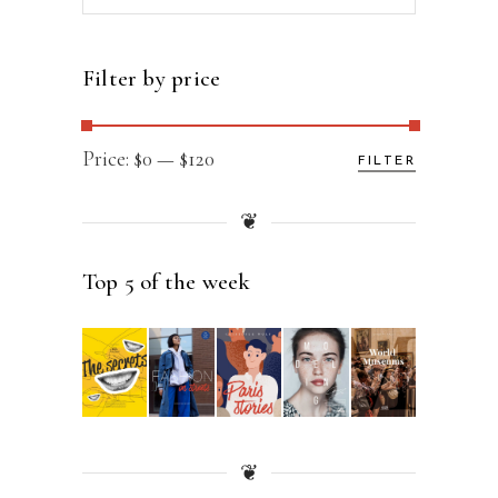
for:
Filter by price
Min
Max
Price:
$0
—
$120
FILTER
price
price
❦
Top 5 of the week
❦