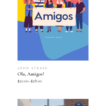
SELECT OPTIONS
JOHN STRASS
Ola, Amigos!
$
20.00
–
$
28.00