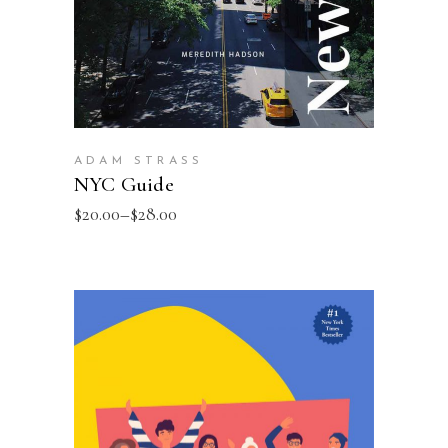
ADAM STRASS
NYC Guide
$
20.00
–
$
28.00