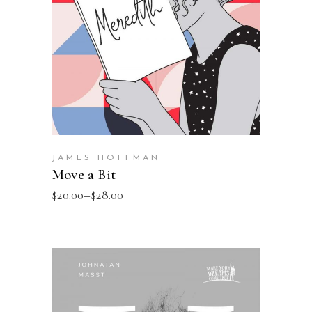
JAMES HOFFMAN
Move a Bit
$
20.00
–
$
28.00