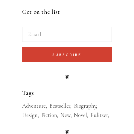
Get on the list
SUBSCRIBE
❦
Tags
Adventure
Bestseller
Biography
Design
Fiction
New
Novel
Pulitzer
❦