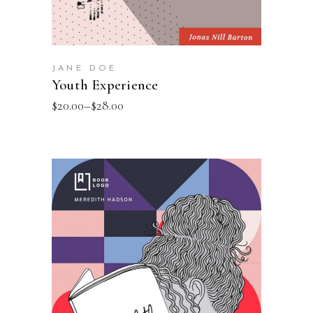
JANE DOE
Youth Experience
$
20.00
–
$
28.00
SELECT OPTIONS