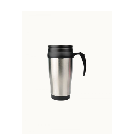
ADD TO BASKET