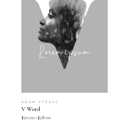
SELECT OPTIONS
ADAM STRASS
V Word
$
20.00
–
$
28.00