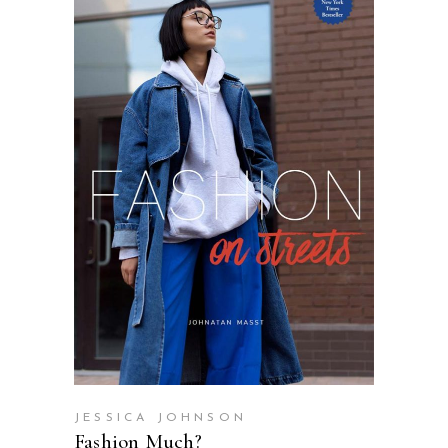
SELECT OPTIONS
JESSICA JOHNSON
Fashion Much?