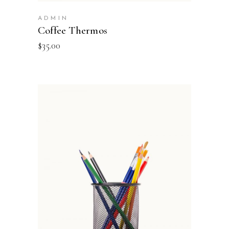
ADMIN
Coffee Thermos
$
35.00
ADD TO BASKET