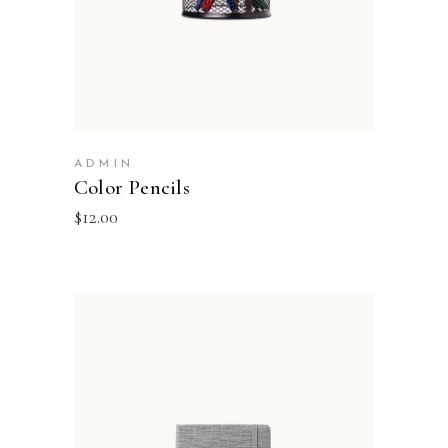
ADMIN
Color Pencils
$
12.00