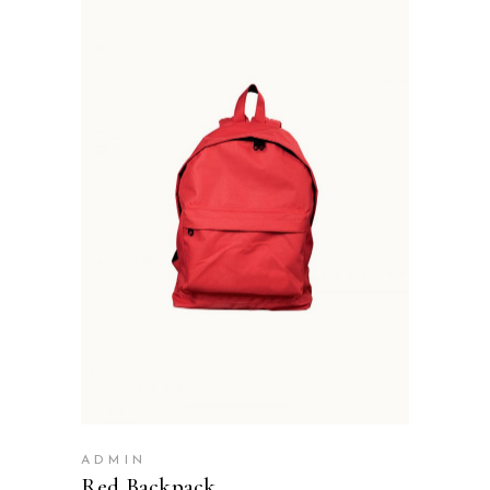
ADD TO BASKET
ADMIN
Red Backpack