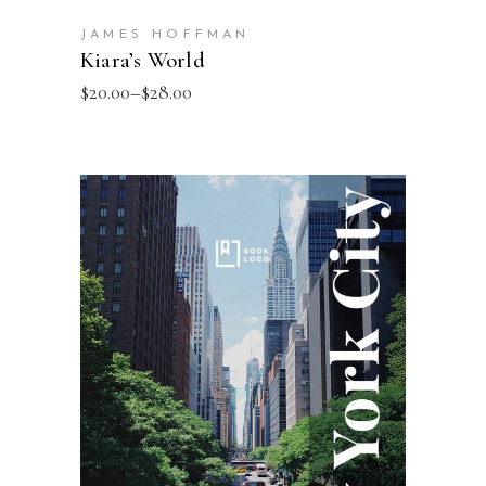
JAMES HOFFMAN
Kiara’s World
$
20.00
–
$
28.00
SELECT OPTIONS