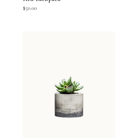
$
50.00
ADD TO BASKET