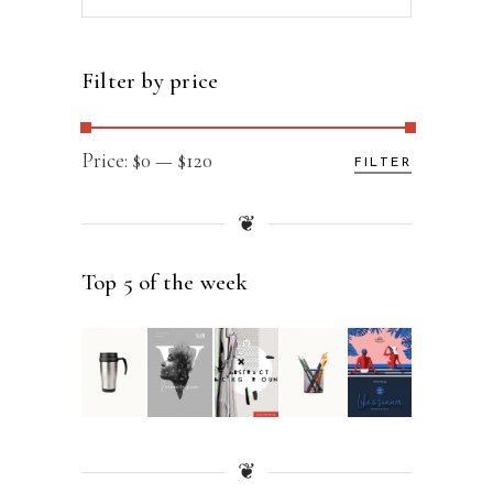
for:
Filter by price
Min
Max
Price:
$0
—
$120
FILTER
price
price
❦
Top 5 of the week
❦