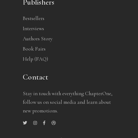
Publishers
Bestsellers
Interviews
Authors Story
Book Fairs
Help (FAQ)
Contact
Stay in touch with everything ChapterOne,
follow us on social media and learn about
new promotions.