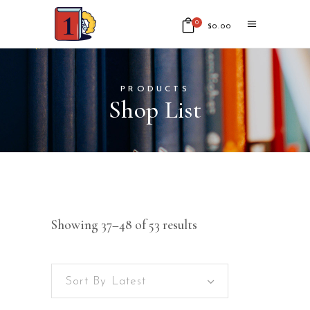
0
$
0.00
No products in the cart.
PRODUCTS
Shop List
Showing 37–48 of 53 results
Sort By Latest