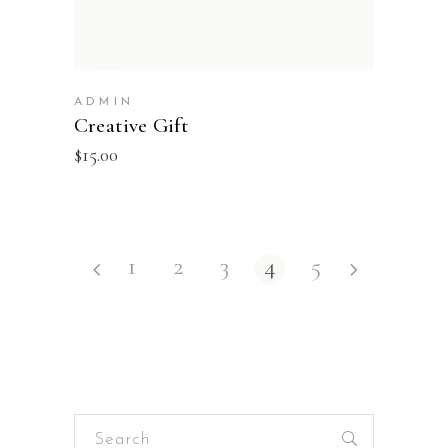
ADMIN
Creative Gift
$
15.00
1
2
3
4
5
Search