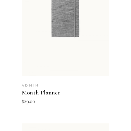
ADD TO BASKET
ADMIN
Month Planner
$
29.00