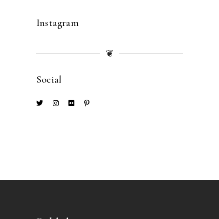
Instagram
❦
Social