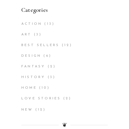
Categories
ACTION
(13)
ART
(3)
BEST SELLERS
(12)
DESIGN
(6)
FANTASY
(2)
HISTORY
(3)
HOME
(10)
LOVE STORIES
(2)
NEW
(12)
❦