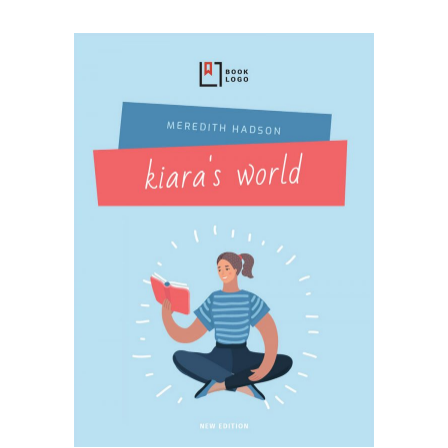
SELECT OPTIONS