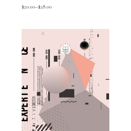
$
20.00
–
$
28.00
SELECT OPTIONS